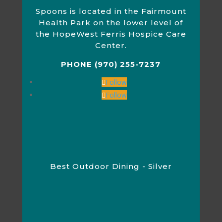
Spoons is located in the Fairmount
Health Park on the lower level of
the HopeWest Ferris Hospice Care
Center.
PHONE (970) 255-7237
Follow
Follow
Best Outdoor Dining - Silver