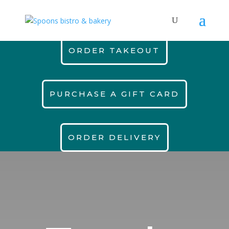
ORDER TAKEOUT
PURCHASE A GIFT CARD
ORDER DELIVERY