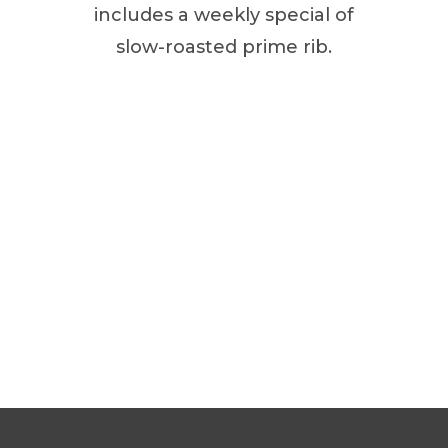
includes a weekly special of
slow-roasted prime rib.