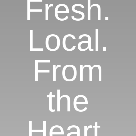
Fresh.
Local.
From
the
Heart.