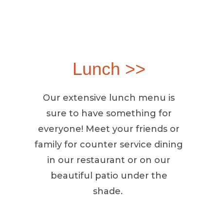
Lunch >>
Our extensive lunch menu is
sure to have something for
everyone! Meet your friends or
family for counter service dining
in our restaurant or on our
beautiful patio under the
shade.