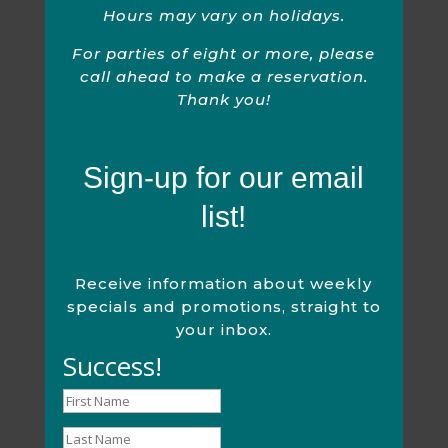
Hours may vary on holidays.
For parties of eight or more, please
call ahead to make a reservation.
Thank you!
Sign-up for our email
list!
Receive information about weekly
specials and promotions, straight to
your inbox.
Success!