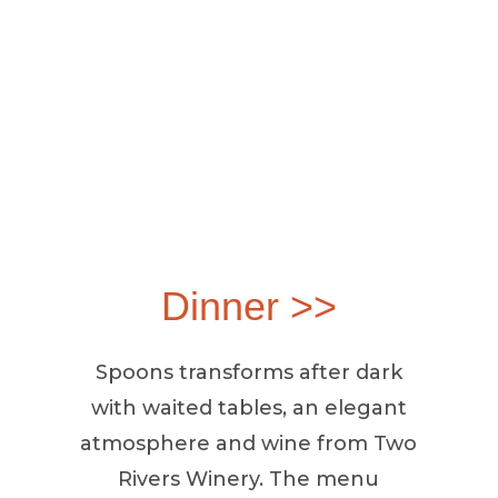
Dinner >>
Spoons transforms after dark
with waited tables, an elegant
atmosphere and wine from Two
Rivers Winery. The menu