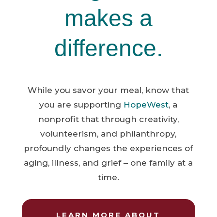
makes a
difference.
While you savor your meal, know that
you are supporting
HopeWest
, a
nonprofit that through creativity,
volunteerism, and philanthropy,
profoundly changes the experiences of
aging, illness, and grief – one family at a
time.
LEARN MORE ABOUT