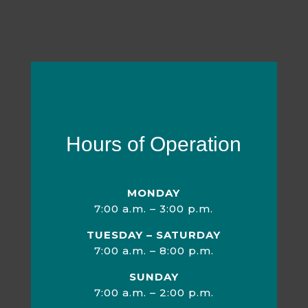
Hours of Operation
MONDAY
7:00 a.m. – 3:00 p.m.
TUESDAY – SATURDAY
7:00 a.m. – 8:00 p.m.
SUNDAY
7:00 a.m. – 2:00 p.m.