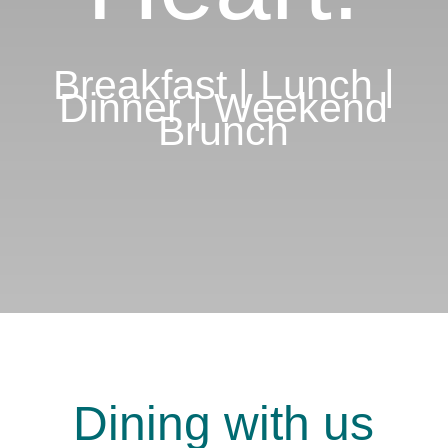
Breakfast | Lunch |
Dinner | Weekend
Brunch
Dining with us