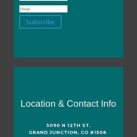
Subscribe
Location & Contact Info
3090 N 12TH ST.
GRAND JUNCTION, CO 81506