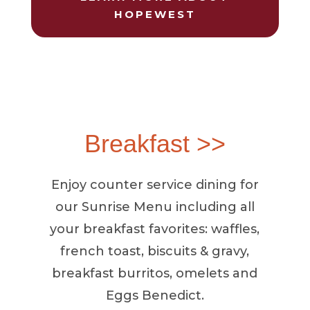
HOPEWEST
Breakfast >>
Enjoy counter service dining for
our Sunrise Menu including all
your breakfast favorites: waffles,
french toast, biscuits & gravy,
breakfast burritos, omelets and
Eggs Benedict.