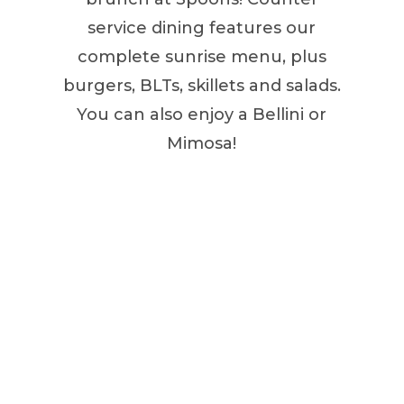
service dining features our
complete sunrise menu, plus
burgers, BLTs, skillets and salads.
You can also enjoy a Bellini or
Mimosa!