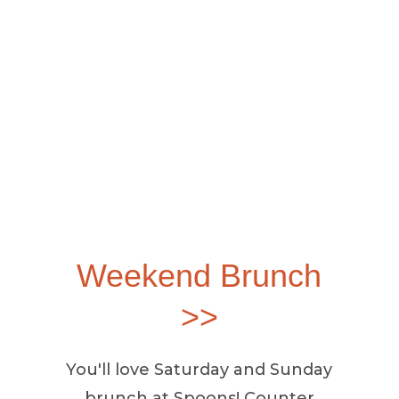
Weekend Brunch
>>
You'll love Saturday and Sunday
brunch at Spoons! Counter