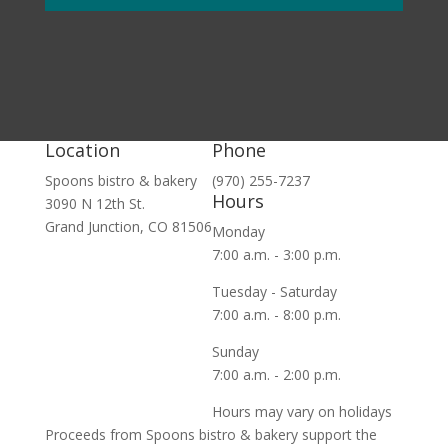
Location
Phone
Spoons bistro & bakery
(970) 255-7237
Hours
3090 N 12th St.
Grand Junction, CO 81506
Monday
7:00 a.m. - 3:00 p.m.
Tuesday - Saturday
7:00 a.m. - 8:00 p.m.
Sunday
7:00 a.m. - 2:00 p.m.
Hours may vary on holidays
Proceeds from Spoons bistro & bakery support the